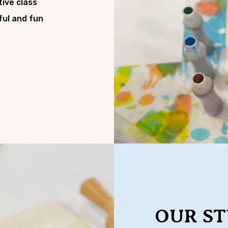
tive class
ful and fun
OUR ST