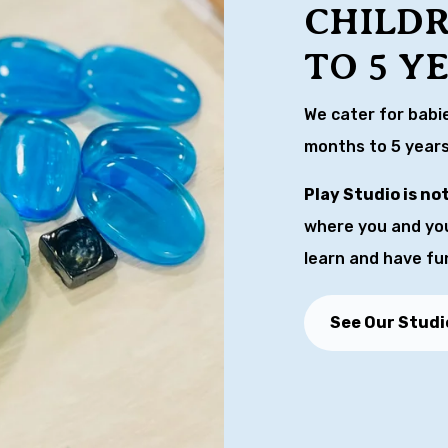
CHILD
TO 5 Y
We cater for babi
months to 5 years
Play Studio is no
where you and your
learn and have fu
See Our Studi