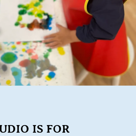
UDIO IS FOR