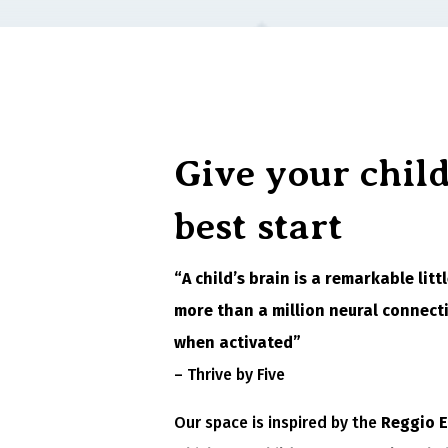
Give your child
best start
“A child’s brain is a remarkable lit
more than a million neural connect
when activated”
– Thrive by Five
Our space is inspired by the
Reggio 