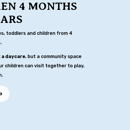
REN 4 MONTHS
EARS
es, toddlers and children from 4
.
t a daycare
, but a community space
 children can visit together to play,
n.
o