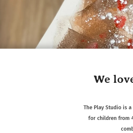
We love
The Play Studio is a
for children from 
comb