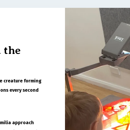
 the
tle creature forming
ions every second
Emilia approach