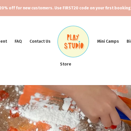
20% off for new customers. Use FIRST20 code on your first booking
ment
FAQ
Contact Us
Mini Camps
Bi
Store