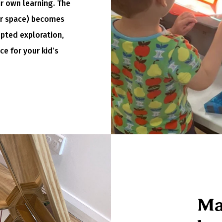
ir own learning. The
ur space) becomes
upted exploration,
ce for your kid’s
Ma