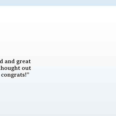
d and great
thought out
 congrats!”