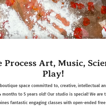
 Process Art, Music, Sci
Play!
 boutique space committed to, creative, intellectual a
4 months to 5 years old!
Our studio is special! We are 
ines fantastic engaging classes with open-ended free 