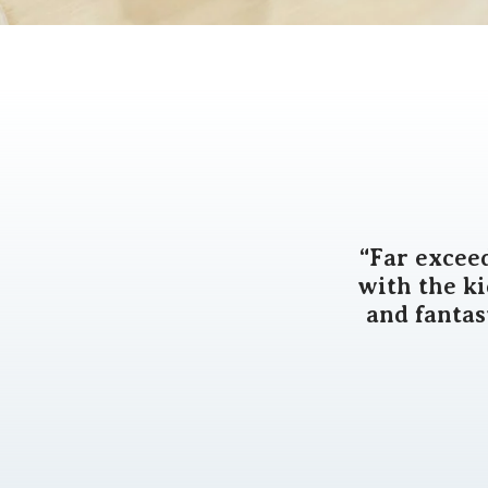
“Far excee
with the k
and fantas