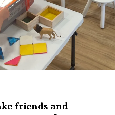
ke friends and