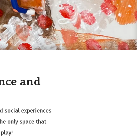
ence and
nd social experiences
the only space that
play!