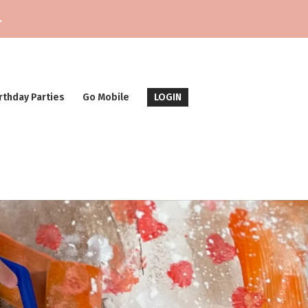
.
rthday Parties
Go Mobile
LOGIN