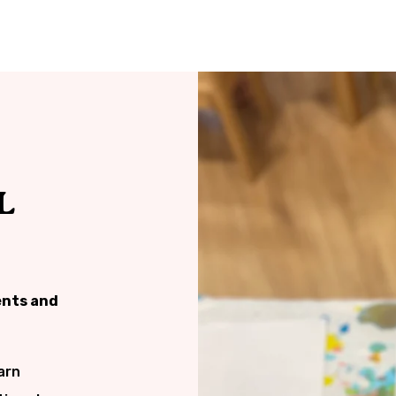
L
ents and
arn