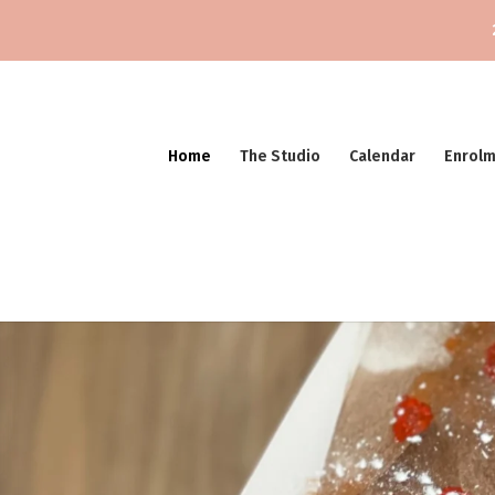
Home
The Studio
Calendar
Enrol