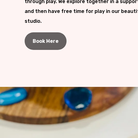
through play. We explore together in a suppor
and then have free time for play in our beauti
studio.
Book Here