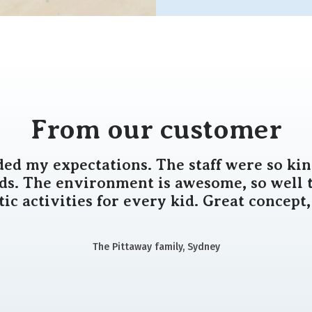
From our customer
ded my expectations. The staff were so kin
ids. The environment is awesome, so well 
tic activities for every kid. Great concept,
The Pittaway family, Sydney