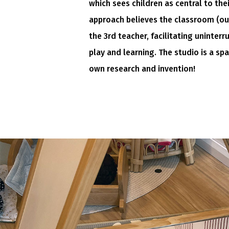
which sees children as central to the
approach believes the classroom (o
the 3rd teacher, facilitating uninterr
play and learning. The studio is a spa
own research and invention!