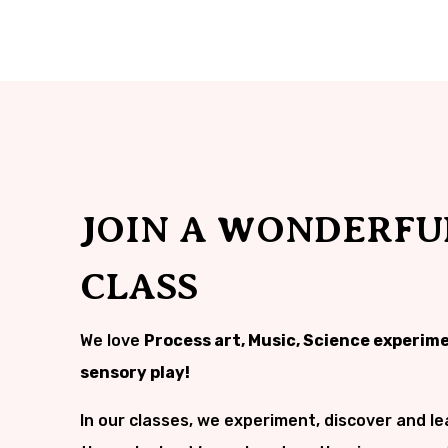
JOIN A WONDERFU
CLASS
We love
Process art, Music, Science experim
sensory play!
In our classes, we experiment, discover and le